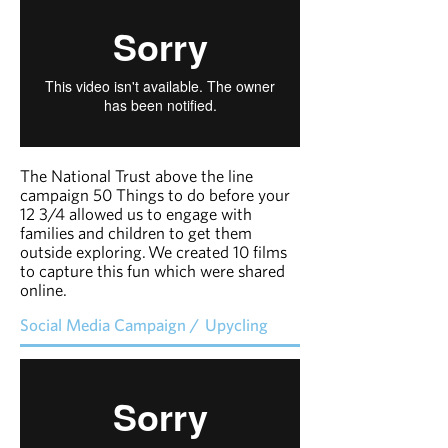
The National Trust above the line
campaign 50 Things to do before your
12 3/4 allowed us to engage with
families and children to get them
outside exploring.
We created 10 films
to capture this fun which were shared
online.
Social Media Campaign / Upycling