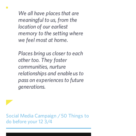
We all have places that are
meaningful to us, from the
location of our earliest
memory to the setting where
we feel most at home.
Places bring us closer to each
other too. They foster
communities, nurture
relationships and enable us to
pass on experiences to future
generations.
Social Media Campaign / 50 Things to
do before your 12 3/4