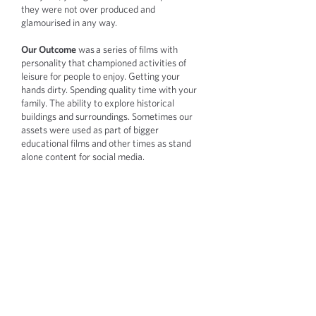
they were not over produced and
glamourised in any way.
Our Outcome
was a series of films with
personality that championed activities of
leisure for people to enjoy. Getting your
hands dirty. Spending quality time with your
family. The ability to explore historical
buildings and surroundings. Sometimes our
assets were used as part of bigger
educational films and other times as stand
alone content for social media.