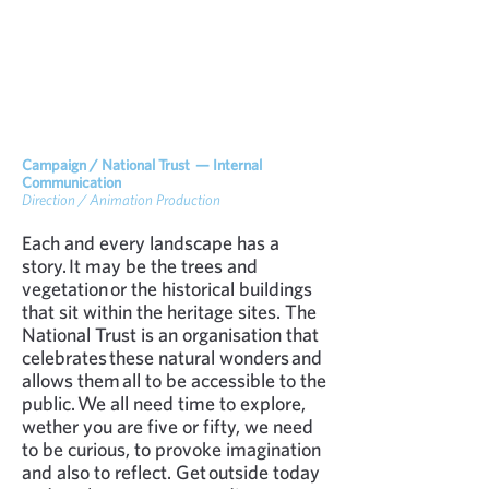
Campaign / National Trust — Internal
Communication
Direction / Animation Production
Each and every landscape has a
story. It may be the trees and
vegetation or the historical buildings
that sit within the heritage sites. The
National Trust is an organisation that
celebrates these natural wonders and
allows them all to be accessible to the
public. We all need time to explore,
wether you are five or fifty, we need
to be curious, to provoke imagination
and also to reflect. Get outside today