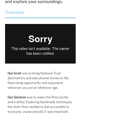
and explore your surroundings.
Overview
Our brief
was to bring National Trust
destinations and educational stories t
o life.
Illustrating opportunity and enjoyment
wherever you are at w
hatever age.
Our Solution
was to make the films tactile
and truthful. Exploring handmade techniques,
the short films needed to feel accessible to
everyone, young and old. It was important