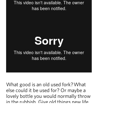
What good is an old used fork?
What
else could it be used for? Or maybe a
lovely bottle you would normally throw
in the rubbish. Give old things new life
and let your imagination go wild with
Upcycling.