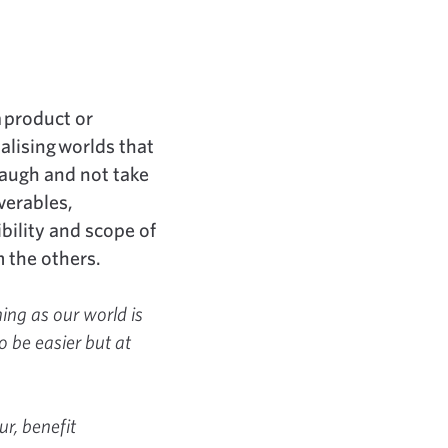
a product or
alising worlds that
laugh and not take
verables,
bility and scope of
 the others.
ning as our world is
o be easier but at
ur, benefit