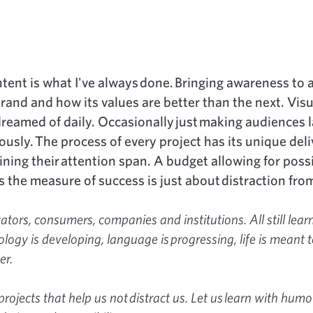
tent is what I've always done. Bringing awareness to 
rand and how its values are better than the next. Visu
 dreamed of daily. Occasionally just making audiences 
usly. The process of every project has its unique deli
ning their attention span. A budget allowing for possi
the measure of success is just about distraction from
tors, consumers, companies and institutions. All still lear
logy is developing, language is progressing, life is meant t
er.
 projects that help us not distract us. Let us learn with humo