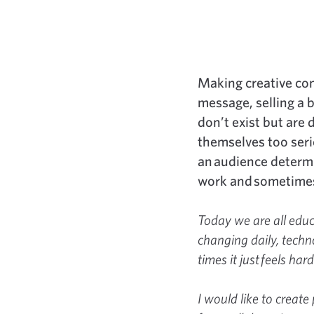
Making creative con
message, selling a b
don’t exist but are
themselves too serio
an audience determi
work and sometimes 
Today we are all educa
changing daily, techno
times it just feels hard
I would like to create