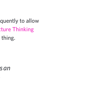
quently to allow
cture Thinking
 thing.
s an
.