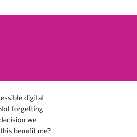
ssible digital
Not forgetting
 decision we
this benefit me?