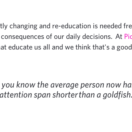
tly changing and re-education is needed fre
 consequences of our daily decisions. At
Pi
at educate us all and we think that's a good
 you know the average person now ha
attention span shorter than a goldfish