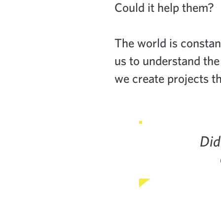
Could it help them?
The world is constan
us to understand the
we create projects th
Did