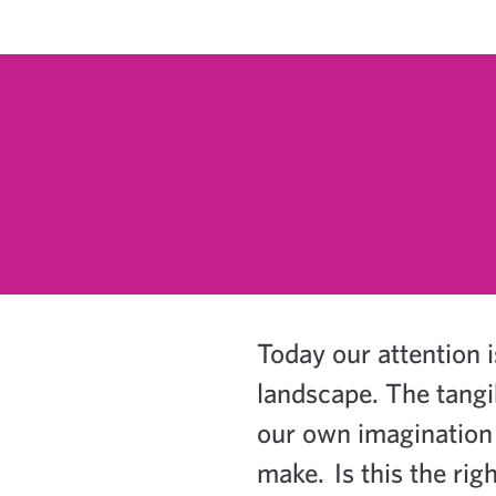
Today our attention i
landscape. The tangi
our own imagination 
make.
Is this the r