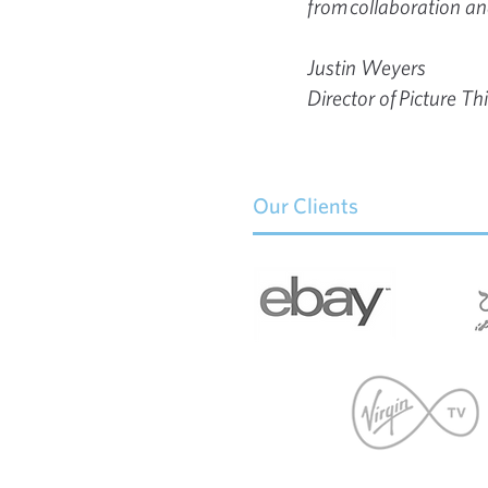
from collaboration and
Justin Weyers
Director of Picture Th
Our Clients