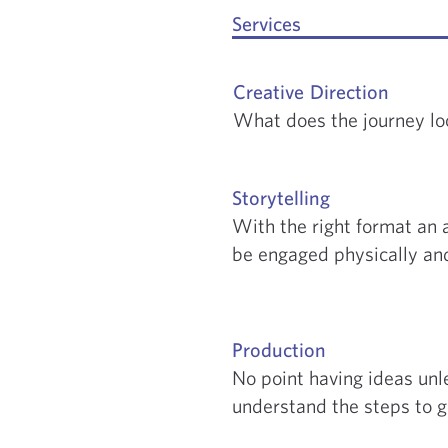
Services
Creative Direction
What does the journey loo
Storytelling
With the right format an 
be engaged physically and
Production
No point having ideas unl
understand the steps to g