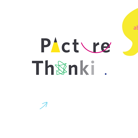
a
co
Buninyong
g.co
Victoria
Australia