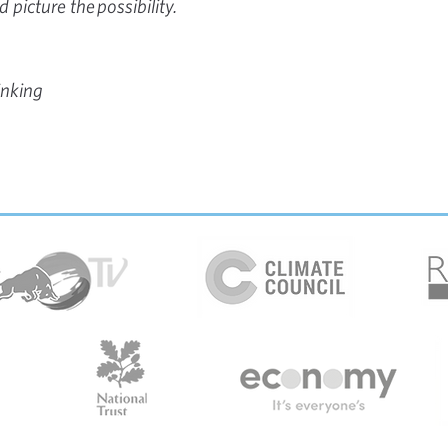
 picture the possibility.
inking