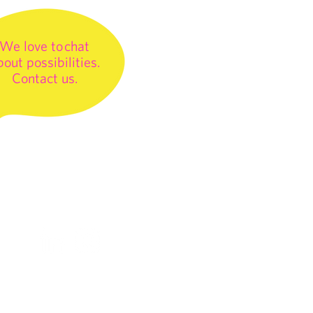
We love to chat
bout possibilities.
Contact us.