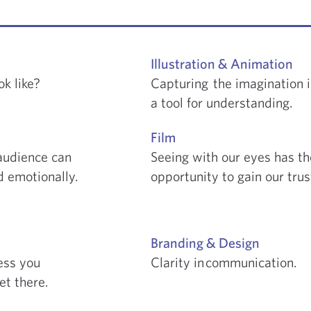
Illustration & Animation
k like?
Capturing the imagination i
a
tool for understanding.
Film
audience can
Seeing with our eyes has th
 emotionally.
opportunity to gain our tru
Branding & Design
ess you
Clarity in communication.
et there.