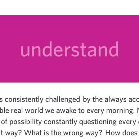
s consistently challenged by the always acce
ble real world we awake to every morning. 
of possibility constantly questioning every
ight way? What is the wrong way? How does 